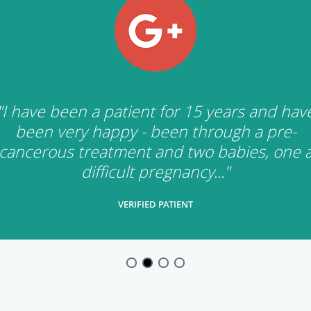
"I have been a patient for 15 years and hav
been very happy - been through a pre-
cancerous treatment and two babies, one 
difficult pregnancy..."
VERIFIED PATIENT