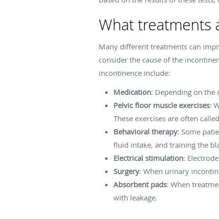
What treatments a
Many different treatments can impr
consider the cause of the incontinen
incontinence include:
Medication
: Depending on the 
Pelvic floor muscle exercises
: 
These exercises are often called
Behavioral therapy
: Some pati
fluid intake, and training the b
Electrical stimulation
: Electrod
Surgery
: When urinary incontin
Absorbent pads
: When treatme
with leakage.