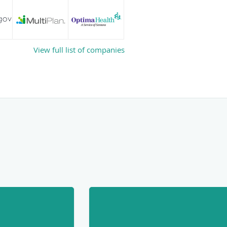
View full list of companies