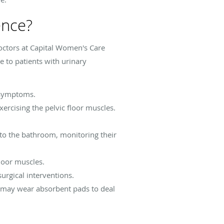
ence?
octors at Capital Women's Care
e to patients with urinary
 symptoms.
rcising the pelvic floor muscles.
to the bathroom, monitoring their
floor muscles.
urgical interventions.
 may wear absorbent pads to deal