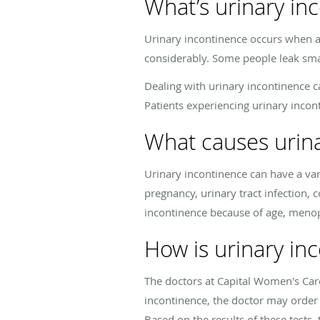
What’s urinary in
Urinary incontinence occurs when a 
considerably. Some people leak smal
Dealing with urinary incontinence ca
Patients experiencing urinary inco
What causes urin
Urinary incontinence can have a var
pregnancy, urinary tract infection, 
incontinence because of age, menop
How is urinary in
The doctors at Capital Women's Care
incontinence, the doctor may order v
Based on the results of these tests,