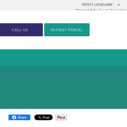
Powered by
Translate
CALL US
PATIENT PORTAL
Share