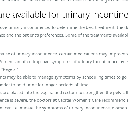
re available for urinary incontin
ove urinary incontinence. To determine the best treatment, the d
ce and the patient’s preferences. Some of the treatments availabl
cause of urinary incontinence, certain medications may improve
Women can often improve symptoms of urinary incontinence by exe
 “Kegels.”
ents may be able to manage symptoms by scheduling times to go 
ladder to hold urine for longer periods of time.
es are placed into the vagina and rectum to strengthen the pelvic 
ence is severe, the doctors at Capital Women's Care recommend s
nt can’t eliminate the symptoms of urinary incontinence, women