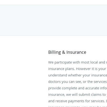
Billing & Insurance
We participate with most local and
insurance plans. However it is your 
understand whether your insurance 
doctors you can see, or the services
provide complete and accurate inf
insurance, we will submit claims to
and receive payments for services.