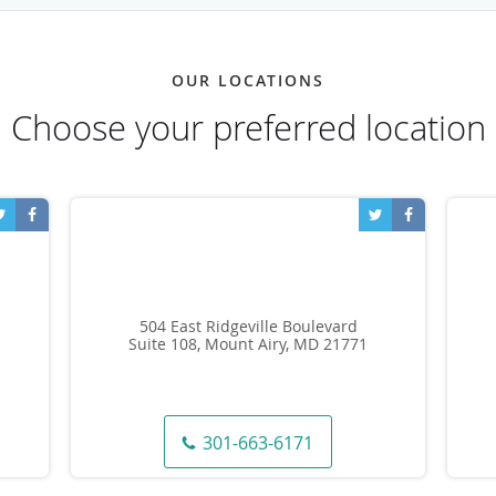
OUR LOCATIONS
Choose your preferred location
504 East Ridgeville Boulevard
Suite 108, Mount Airy, MD 21771
301-663-6171