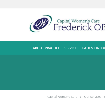
Skip to main content
ABOUT PRACTICE
SERVICES
PATIENT INF
Capital Women's Care
Our Services