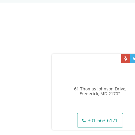
61 Thomas Johnson Drive,
Frederick, MD 21702
301-663-6171