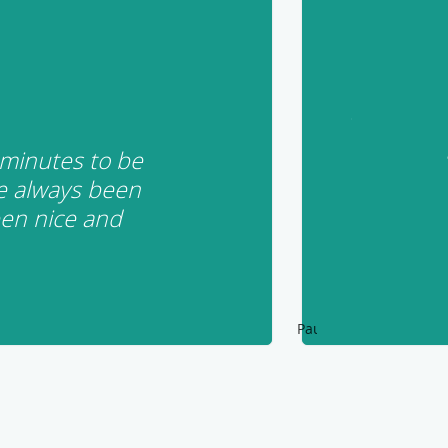
 minutes to be
e always been
een nice and
Pause