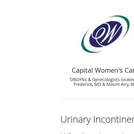
Capital Women's Ca
OBGYNs & Gynecologists locate
Frederick, MD & Mount Airy, 
Urinary Incontin