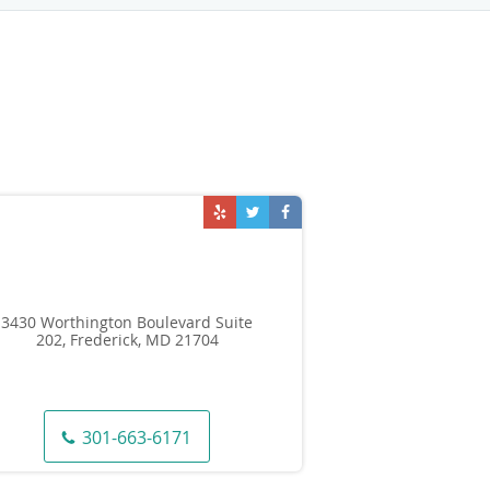
3430 Worthington Boulevard Suite
202, Frederick, MD 21704
301-663-6171