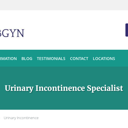
ORMATION
BLOG
TESTIMONIALS
CONTACT
LOCATIONS
Urinary Incontinence Specialist
Urinary Incontinence