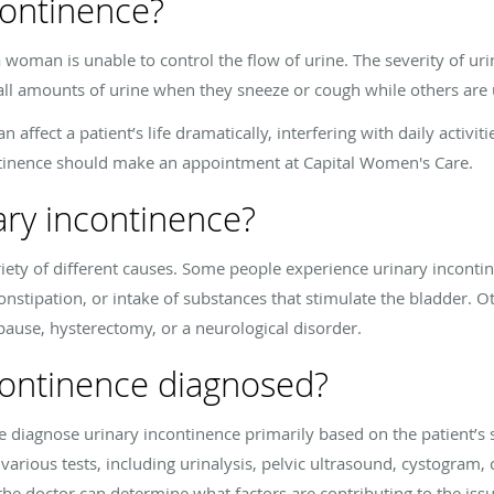
continence?
woman is unable to control the flow of urine. The severity of uri
l amounts of urine when they sneeze or cough while others are una
n affect a patient’s life dramatically, interfering with daily activ
ntinence should make an appointment at Capital Women's Care.
ary incontinence?
iety of different causes. Some people experience urinary inconti
constipation, or intake of substances that stimulate the bladder. 
ause, hysterectomy, or a neurological disorder.
continence diagnosed?
 diagnose urinary incontinence primarily based on the patient’s 
arious tests, including urinalysis, pelvic ultrasound, cystogram,
 the doctor can determine what factors are contributing to the issu