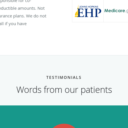
ponsible for co-
eductible amounts. Not
nsurance plans. We do not
ll if you have
TESTIMONIALS
Words from our patients