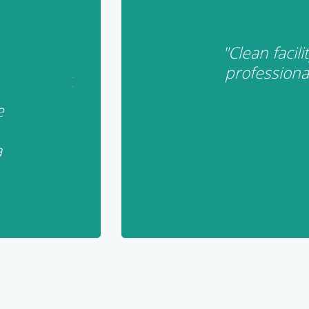
"Clean facili
professional
e
a