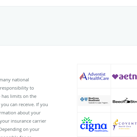
 many national
responsibility to
has limits on the
 you can receive. If you
ormation about your
 your insurance carrier
 Depending on your