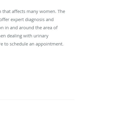
m that affects many women. The
offer expert diagnosis and
ion in and around the area of
en dealing with urinary
re to schedule an appointment.