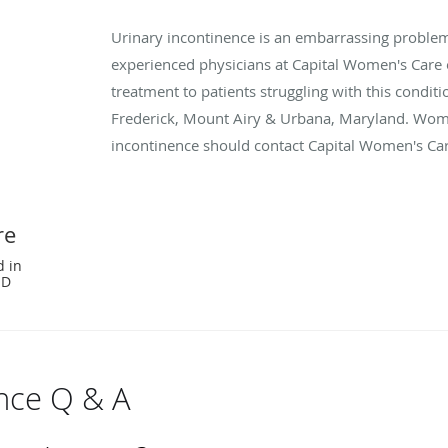
Urinary incontinence is an embarrassing proble
experienced physicians at Capital Women's Care 
treatment to patients struggling with this condit
Frederick, Mount Airy & Urbana, Maryland. Wom
incontinence should contact Capital Women's Ca
re
d in
MD
ence Q & A