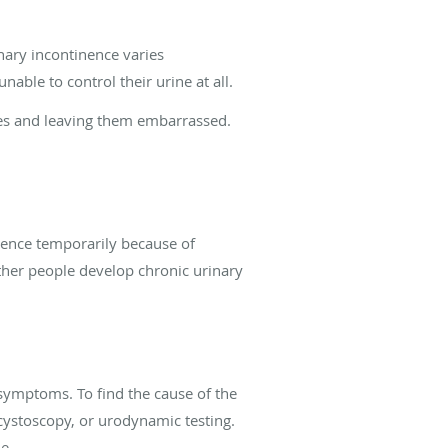
nary incontinence varies
ble to control their urine at all.
ities and leaving them embarrassed.
nence temporarily because of
Other people develop chronic urinary
symptoms. To find the cause of the
 cystoscopy, or urodynamic testing.
e.