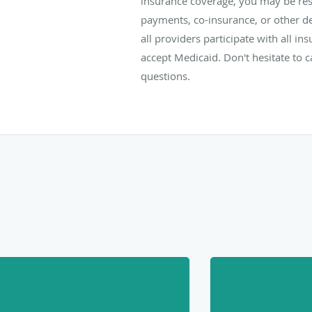
insurance coverage, you may be res
payments, co-insurance, or other d
all providers participate with all i
accept Medicaid. Don't hesitate to ca
questions.