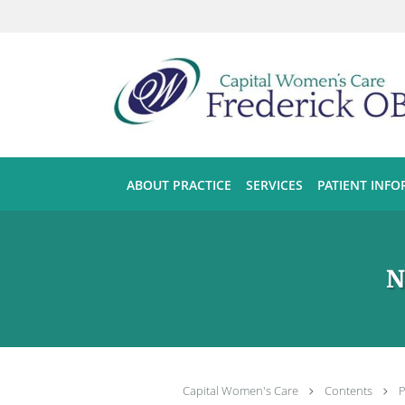
Skip to main content
ABOUT PRACTICE
SERVICES
PATIENT INF
N
Capital Women's Care
Contents
P