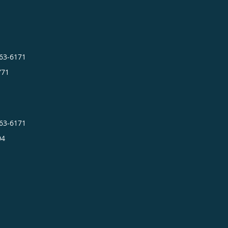
663-6171
771
663-6171
04