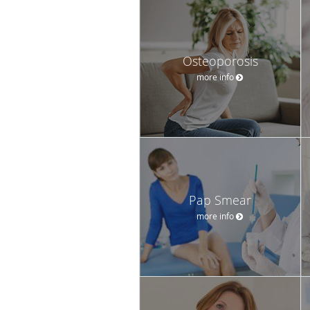
Osteoporosis
more info
Pap Smear
more info