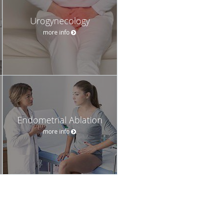
Urogynecology
more info
Endometrial Ablation
more info