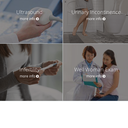
Ultrasound
Urinary Incontinence
more info
more info
Infertility
Well Woman Exam
more info
more info