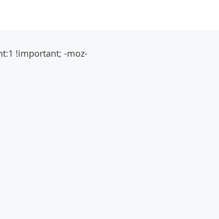
t:1 !important; -moz-