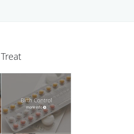
Treat
Birth Control
more info