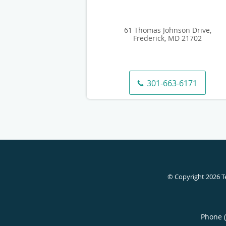
61 Thomas Johnson Drive,
Frederick, MD 21702
301-663-6171
© Copyright 2026
T
Phone 