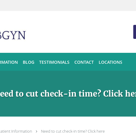
ORMATION
BLOG
TESTIMONIALS
CONTACT
LOCATIONS
eed to cut check-in time? Click he
atient Information
Need to cut check-in time? Click here