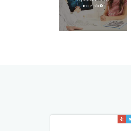
more info