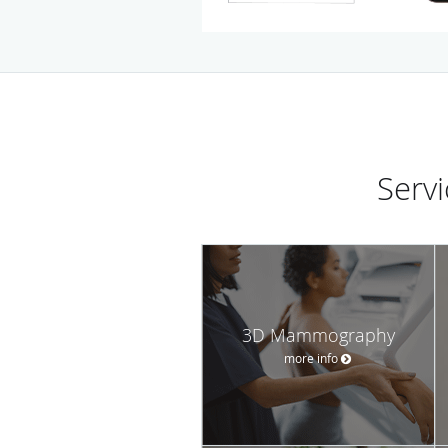
Serv
3D Mammography
more info