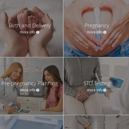
Birth and Delivery
Pregnancy
more info
more info
Pre-pregnancy Planning
STD Testing
more info
more info