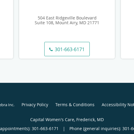
504 East Ridgeville Boulevard
Suite 108, Mount Airy, MD 21771
301-663-6171
Privacy Policy
Terms & Conditions
Accessibility No
ebra Inc
.
Capital Women's Care, Frederick, MD
(appointments):
301-663-6171
|
Phone (general inquiries): 301-