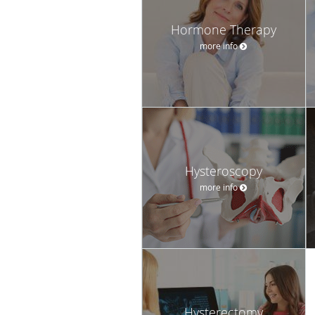
Hormone Therapy
more info
Hysteroscopy
more info
Hysterectomy