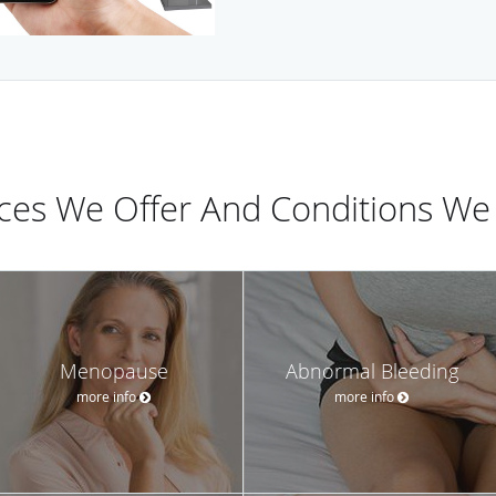
ices We Offer And Conditions We 
Menopause
Abnormal Bleeding
more info
more info