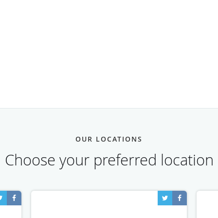
OUR LOCATIONS
Choose your preferred location