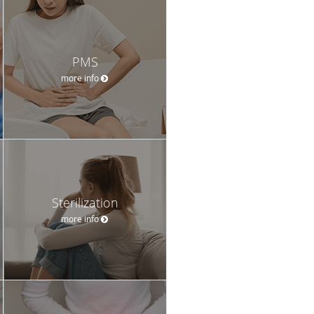
PMS
more info
Sterilization
more info