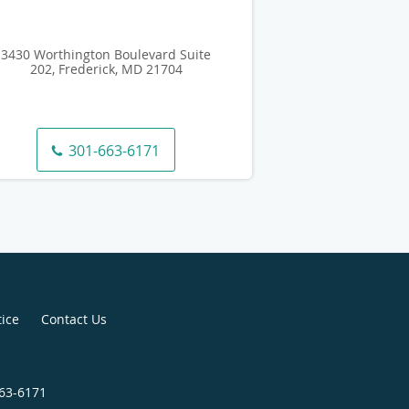
3430 Worthington Boulevard Suite
202, Frederick, MD 21704
301-663-6171
tice
Contact Us
663-6171