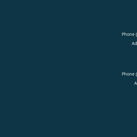
Phone 
Ad
Phone 
A