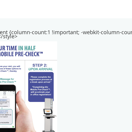
ntent {column-count:1 !important; -webkit-column-coun
/style>