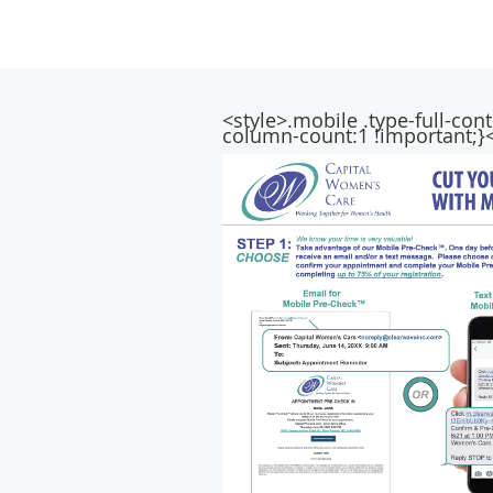
<style>.mobile .type-full-co
column-count:1 !important;}<