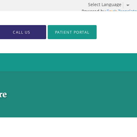
Powered by
Translate
CALL US
PATIENT PORTAL
re