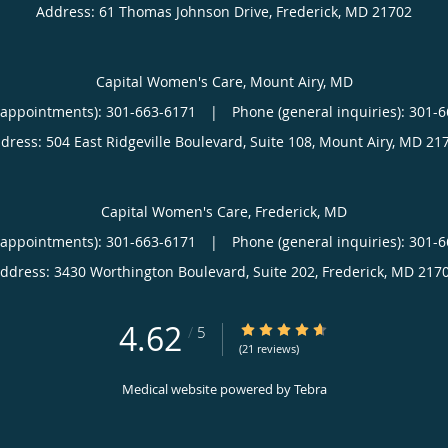
Address:
61 Thomas Johnson Drive,
Frederick
,
MD
21702
Capital Women's Care, Mount Airy, MD
(appointments):
301-663-6171
|
Phone (general inquiries): 301-
dress:
504 East Ridgeville Boulevard, Suite 108,
Mount Airy
,
MD
21
Capital Women's Care, Frederick, MD
(appointments):
301-663-6171
|
Phone (general inquiries): 301-
ddress:
3430 Worthington Boulevard, Suite 202,
Frederick
,
MD
217
4.62
4.62/5 Star Rating
/
5
(21 reviews)
Medical website powered by
Tebra