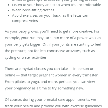
Listen to your body and stop when it’s uncomfortable
Wear loose-fitting clothes
Avoid exercises on your back, as the fetus can
compress veins
As your baby grows, you’ll need to get more creative. For
example, your run may turn into more of a power walk as
your belly gets bigger. Or, if your joints are starting to feel
the pressure, opt for less concussive activities, such as
cycling or water activities.
There are myriad classes you can take — in person or
online — that target pregnant women in every trimester.
From pilates to yoga, and more, perhaps you can view
your pregnancy as a time to try something new.
Of course, during your prenatal care appointments, we
track your health and provide you with exercise guidelines