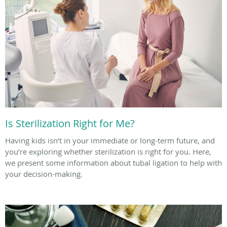
Is Sterilization Right for Me?
Having kids isn’t in your immediate or long-term future, and
you’re exploring whether sterilization is right for you. Here,
we present some information about tubal ligation to help with
your decision-making.