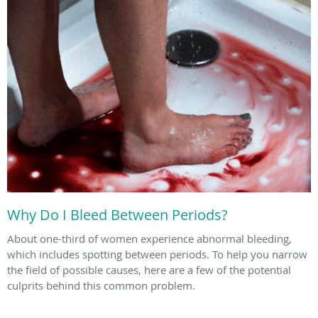
Why Do I Bleed Between Periods?
About one-third of women experience abnormal bleeding,
which includes spotting between periods. To help you narrow
the field of possible causes, here are a few of the potential
culprits behind this common problem.