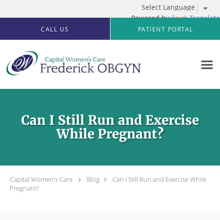
Powered by
Translate
Skip to main content
CALL US
PATIENT PORTAL
Can I Still Run and Exercise
While Pregnant?
Capital Women's Care
Blog
Can I Still Run and Exercise While
Pregnant?