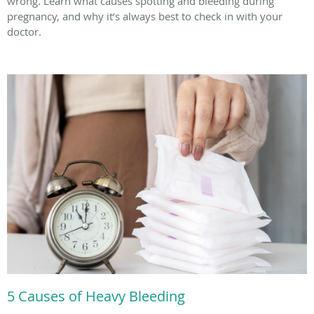
wrong. Learn what causes spotting and bleeding during
pregnancy, and why it’s always best to check in with your
doctor.
5 Causes of Heavy Bleeding