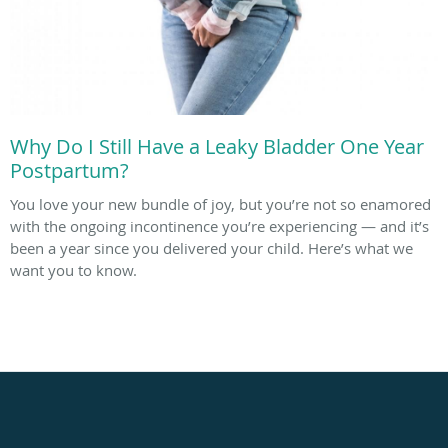
Why Do I Still Have a Leaky Bladder One Year
Postpartum?
You love your new bundle of joy, but you’re not so enamored
with the ongoing incontinence you’re experiencing — and it’s
been a year since you delivered your child. Here’s what we
want you to know.