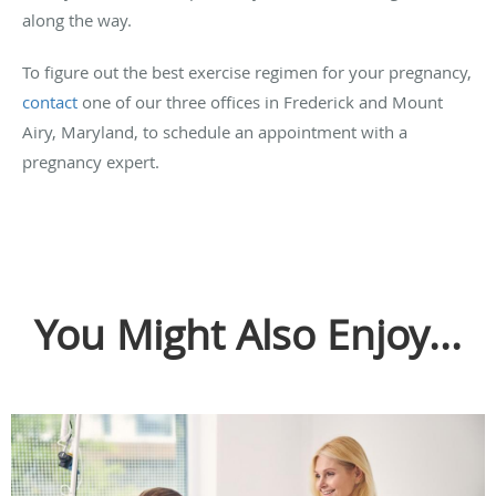
along the way.
To figure out the best exercise regimen for your pregnancy,
contact
one of our three offices in Frederick and Mount
Airy, Maryland, to schedule an appointment with a
pregnancy expert.
You Might Also Enjoy...